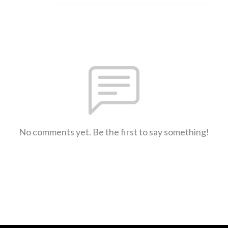
No comments yet. Be the first to say something!