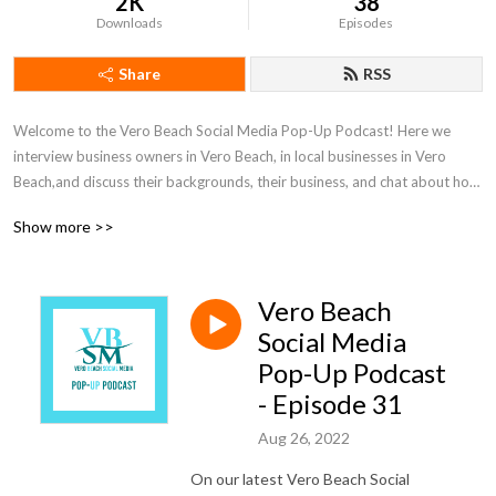
2K
38
Downloads
Episodes
Share
RSS
Welcome to the Vero Beach Social Media Pop-Up Podcast! Here we 
interview business owners in Vero Beach, in local businesses in Vero 
Beach,and discuss their backgrounds, their business, and chat about how 
they market their companies. 

Show more >>
With over $1 million spent on social media ads, we try to give tips and 
advice on how they can use platforms like Facebook, Instagram, 
Vero Beach
LinkedIn, YouTube, and many others as a business growth tool.

Social Media
Give us a listen if you enjoy the local businesses in Vero Beach or simply 
Pop-Up Podcast
want to learn more about marketing!
- Episode 31
Aug 26, 2022
On our latest Vero Beach Social