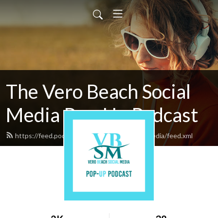
The Vero Beach Social
Media Pop-Up Podcast
https://feed.podbean.com/verobeachsocialmedia/feed.xml