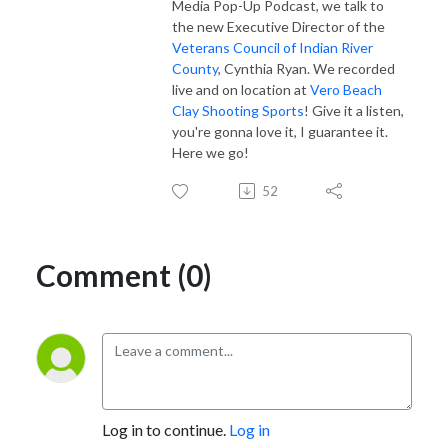
Media Pop-Up Podcast, we talk to
the new Executive Director of the
Veterans Council of Indian River
County
, Cynthia Ryan. We recorded
live and on location at
Vero Beach
Clay Shooting Sports
! Give it a listen,
you're gonna love it, I guarantee it.
Here we go!
52
Comment (0)
Log in to continue.
Log in